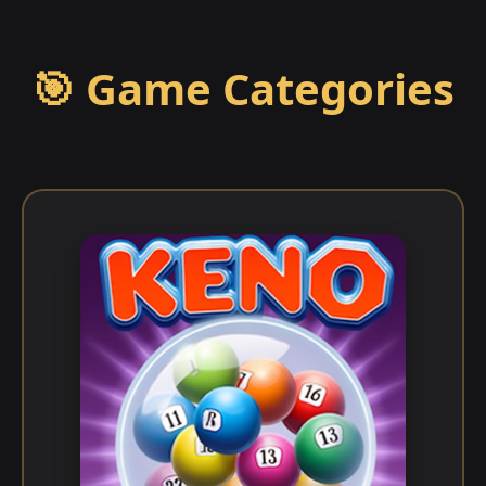
🎯 Game Categories