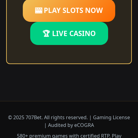
🎰 PLAY SLOTS NOW
🏆 LIVE CASINO
© 2025 707Bet. All rights reserved. | Gaming License
| Audited by eCOGRA
580+ premium games with certified RTP. Play