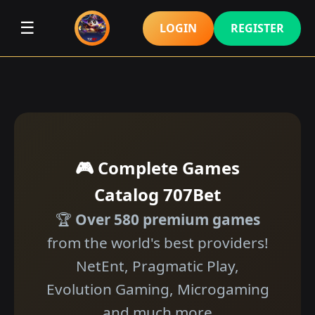
☰
LOGIN
REGISTER
🎮 Complete Games
Catalog 707Bet
🏆
Over 580 premium games
from the world's best providers!
NetEnt, Pragmatic Play,
Evolution Gaming, Microgaming
and much more