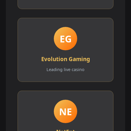
EG
Evolution Gaming
Leading live casino
NE