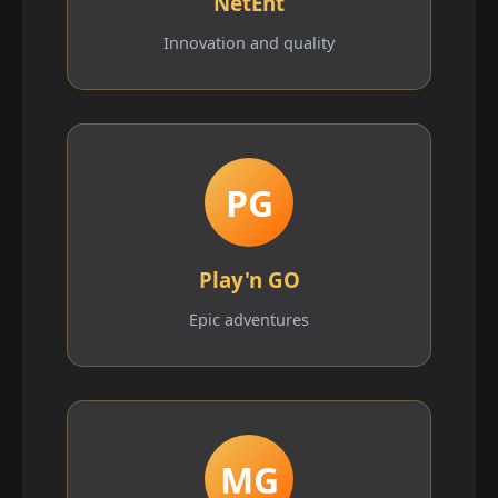
NetEnt
Innovation and quality
PG
Play'n GO
Epic adventures
MG