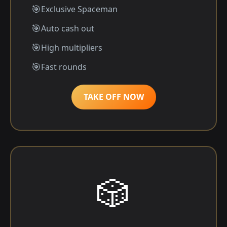
Exclusive Spaceman
Auto cash out
High multipliers
Fast rounds
TAKE OFF NOW
🎲