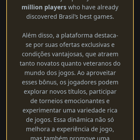
million players
who have already
discovered Brasil's best games.
Além disso, a plataforma destaca-
se por suas ofertas exclusivas e
condições vantajosas, que atraem
tanto novatos quanto veteranos do
mundo dos jogos. Ao aproveitar
esses bônus, os jogadores podem
explorar novos títulos, participar
de torneios emocionantes e
experimentar uma variedade rica
de jogos. Essa dinâmica não só
melhora a experiência de jogo,
mas também promove uma