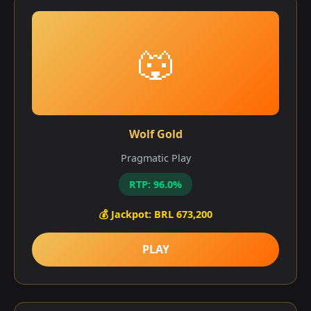
🐺
Wolf Gold
Pragmatic Play
RTP: 96.0%
💰 Jackpot: BRL 673,200
PLAY