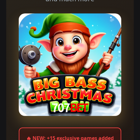
🔥
NEW:
+15 exclusive games added