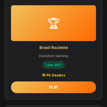
🏆
Brasil Roulette
Evolution Gaming
Live 24/7
🎯 PK Dealers
PLAY