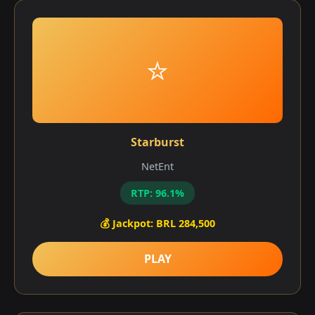
⭐
Starburst
NetEnt
RTP: 96.1%
💰 Jackpot: BRL 284,500
PLAY