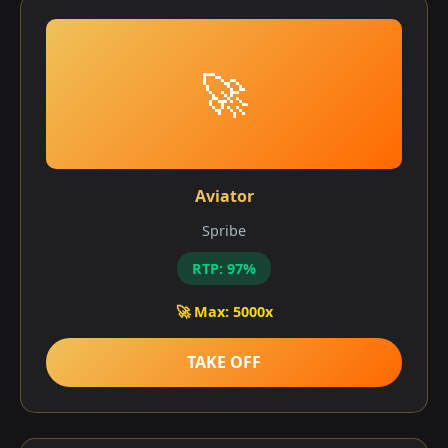
🚀
Aviator
Spribe
RTP: 97%
🚀 Max: 5000x
TAKE OFF