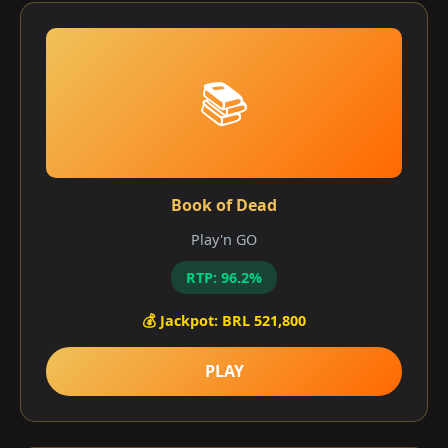
📚
Book of Dead
Play'n GO
RTP: 96.2%
💰 Jackpot: BRL 521,800
PLAY