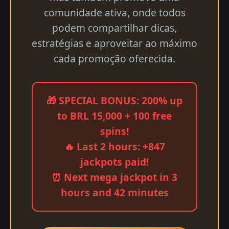
comunidade ativa, onde todos
podem compartilhar dicas,
estratégias e aproveitar ao máximo
cada promoção oferecida.
🎁 SPECIAL BONUS: 200% up
to BRL 15,000 + 100 free
spins!
🔥 Last 2 hours: +847
jackpots paid!
⏰ Next mega jackpot in 3
hours and 42 minutes