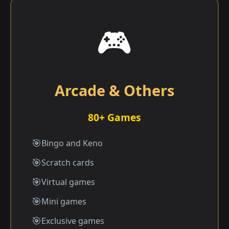
🎮
Arcade & Others
80+ Games
Bingo and Keno
Scratch cards
Virtual games
Mini games
Exclusive games