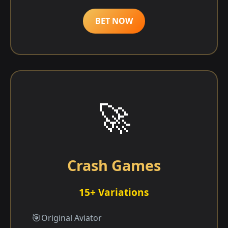
BET NOW
🚀
Crash Games
15+ Variations
Original Aviator