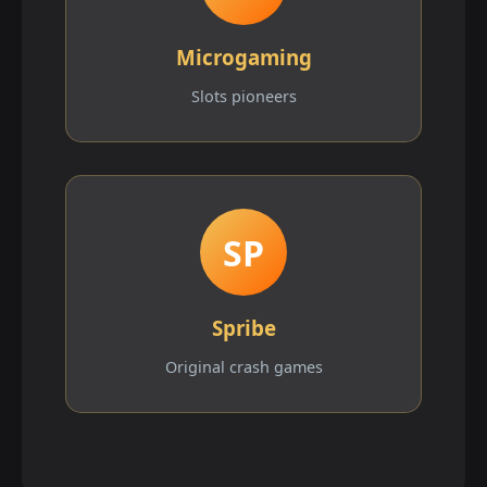
Microgaming
Slots pioneers
SP
Spribe
Original crash games