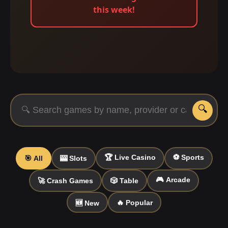
this week!
🔍
🏆 Live Casino
⚽ Sports
🎯 All
🎰 Slots
🎮 Arcade
🚀 Crash Games
🎲 Table
🔥 Popular
🆕 New