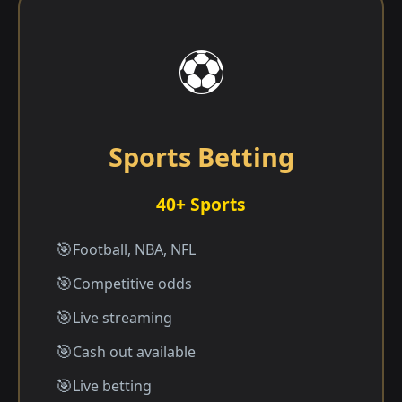
⚽
Sports Betting
40+ Sports
Football, NBA, NFL
Competitive odds
Live streaming
Cash out available
Live betting