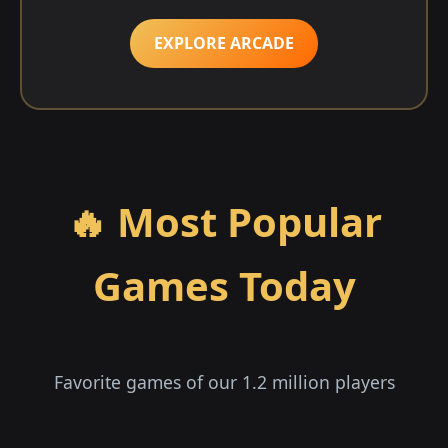
EXPLORE ARCADE
🔥 Most Popular
Games Today
Favorite games of our 1.2 million players