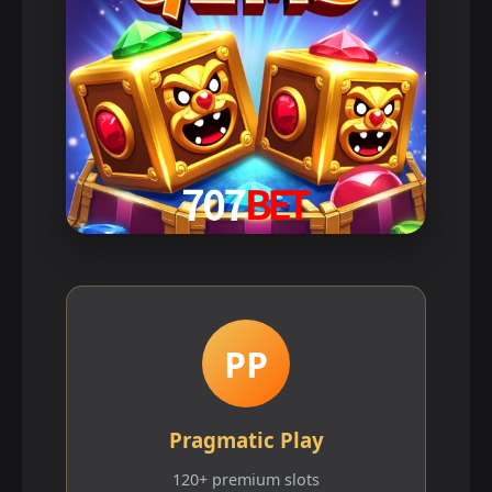
PP
Pragmatic Play
120+ premium slots