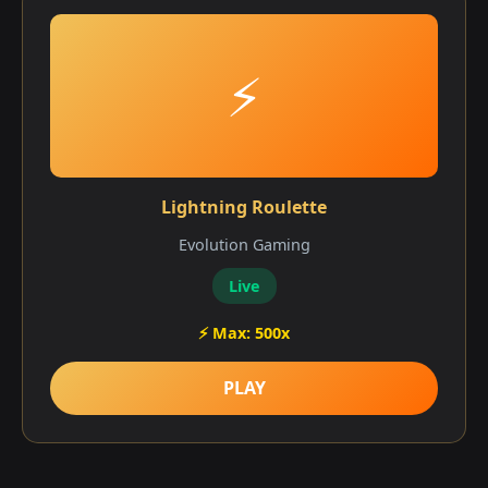
⚡
Lightning Roulette
Evolution Gaming
Live
⚡ Max: 500x
PLAY