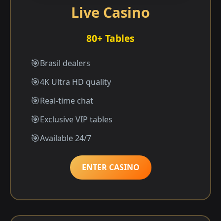
Live Casino
80+ Tables
Brasil dealers
4K Ultra HD quality
Real-time chat
Exclusive VIP tables
Available 24/7
ENTER CASINO