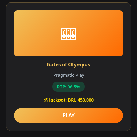
🎰
Gates of Olympus
Pragmatic Play
RTP: 96.5%
💰 Jackpot: BRL 453,000
PLAY