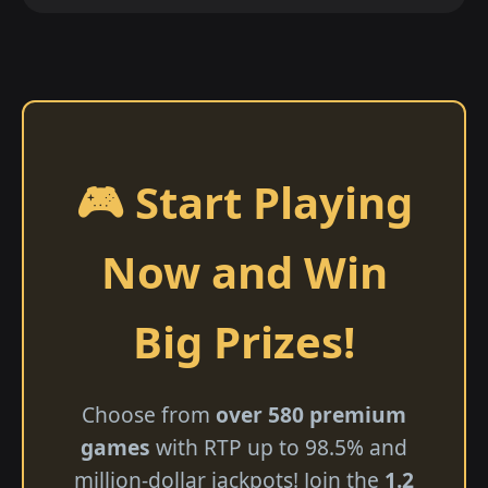
🎮 Start Playing
Now and Win
Big Prizes!
Choose from
over 580 premium
games
with RTP up to 98.5% and
million-dollar jackpots! Join the
1.2