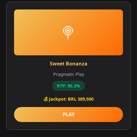
🍭
Sweet Bonanza
Pragmatic Play
RTP: 96.2%
💰 Jackpot: BRL 389,500
PLAY