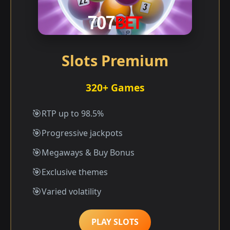
Slots Premium
320+ Games
RTP up to 98.5%
Progressive jackpots
Megaways & Buy Bonus
Exclusive themes
Varied volatility
PLAY SLOTS