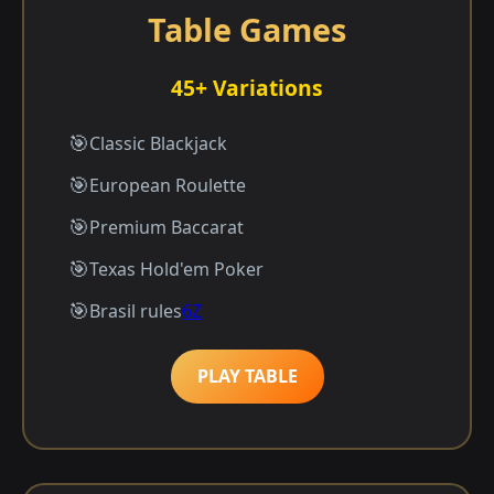
Table Games
45+ Variations
Classic Blackjack
European Roulette
Premium Baccarat
Texas Hold'em Poker
Brasil rules
6Z
PLAY TABLE