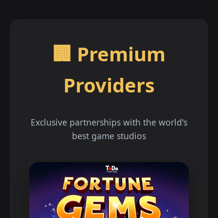
🏢 Premium
Providers
Exclusive partnerships with the world's
best game studios